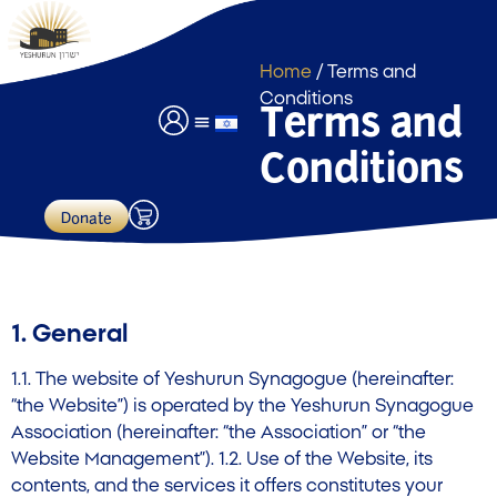
Home
/ Terms and
Conditions
Terms and
Conditions
Event Hall Usage
Payments & Donations
Donate
1. General
1.1. The website of Yeshurun Synagogue (hereinafter:
“the Website”) is operated by the Yeshurun Synagogue
Association (hereinafter: “the Association” or “the
Website Management”). 1.2. Use of the Website, its
contents, and the services it offers constitutes your