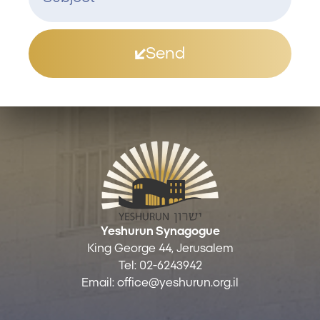
Send
Yeshurun Synagogue
King George 44, Jerusalem
Tel:
02-6243942
Email:
office@yeshurun.org.il