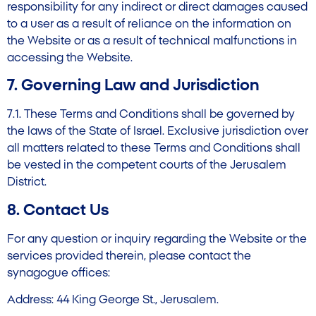
responsibility for any indirect or direct damages caused
to a user as a result of reliance on the information on
the Website or as a result of technical malfunctions in
accessing the Website.
7. Governing Law and Jurisdiction
7.1. These Terms and Conditions shall be governed by
the laws of the State of Israel. Exclusive jurisdiction over
all matters related to these Terms and Conditions shall
be vested in the competent courts of the Jerusalem
District.
8. Contact Us
For any question or inquiry regarding the Website or the
services provided therein, please contact the
synagogue offices:
Address: 44 King George St., Jerusalem.