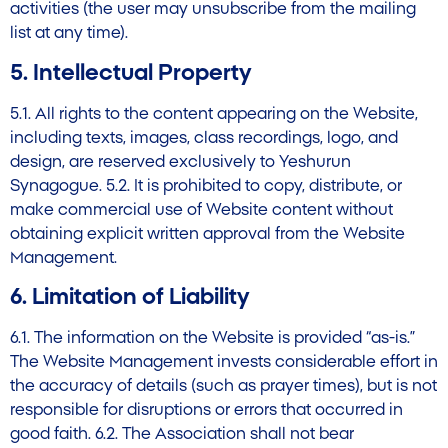
activities (the user may unsubscribe from the mailing
list at any time).
5. Intellectual Property
5.1. All rights to the content appearing on the Website,
including texts, images, class recordings, logo, and
design, are reserved exclusively to Yeshurun
Synagogue. 5.2. It is prohibited to copy, distribute, or
make commercial use of Website content without
obtaining explicit written approval from the Website
Management.
6. Limitation of Liability
6.1. The information on the Website is provided “as-is.”
The Website Management invests considerable effort in
the accuracy of details (such as prayer times), but is not
responsible for disruptions or errors that occurred in
good faith. 6.2. The Association shall not bear