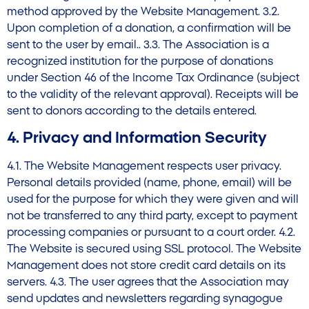
method approved by the Website Management. 3.2.
Upon completion of a donation, a confirmation will be
sent to the user by email.. 3.3. The Association is a
recognized institution for the purpose of donations
under Section 46 of the Income Tax Ordinance (subject
to the validity of the relevant approval). Receipts will be
sent to donors according to the details entered.
4. Privacy and Information Security
4.1. The Website Management respects user privacy.
Personal details provided (name, phone, email) will be
used for the purpose for which they were given and will
not be transferred to any third party, except to payment
processing companies or pursuant to a court order. 4.2.
The Website is secured using SSL protocol. The Website
Management does not store credit card details on its
servers. 4.3. The user agrees that the Association may
send updates and newsletters regarding synagogue