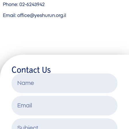
Phone: 02-6243942
Email:
office@yeshurun.org.il
Contact Us