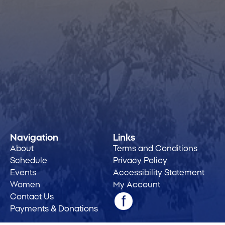
Navigation
Links
About
Terms and Conditions
Schedule
Privacy Policy
Events
Accessibility Statement
Women
My Account
Contact Us
Payments & Donations