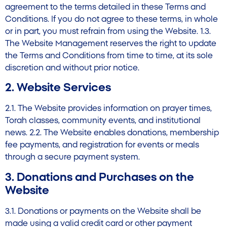
agreement to the terms detailed in these Terms and
Conditions. If you do not agree to these terms, in whole
or in part, you must refrain from using the Website. 1.3.
The Website Management reserves the right to update
the Terms and Conditions from time to time, at its sole
discretion and without prior notice.
2. Website Services
2.1. The Website provides information on prayer times,
Torah classes, community events, and institutional
news. 2.2. The Website enables donations, membership
fee payments, and registration for events or meals
through a secure payment system.
3. Donations and Purchases on the
Website
3.1. Donations or payments on the Website shall be
made using a valid credit card or other payment