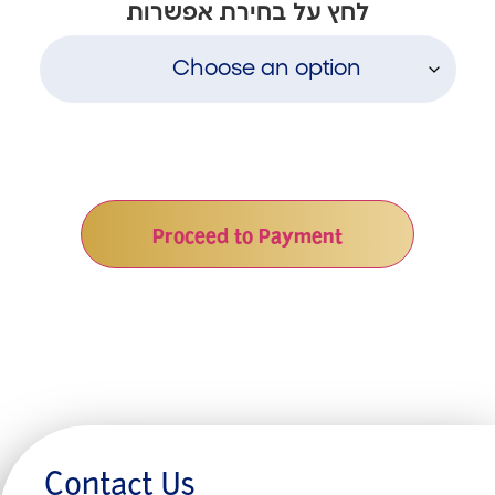
לחץ על בחירת אפשרות
Proceed to Payment
Contact Us