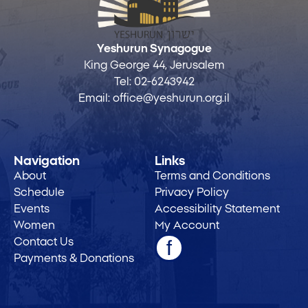
Yeshurun Synagogue
King George 44, Jerusalem
Tel:
02-6243942
Email:
office@yeshurun.org.il
Navigation
Links
About
Terms and Conditions
Schedule
Privacy Policy
Events
Accessibility Statement
Women
My Account
Contact Us
Payments & Donations