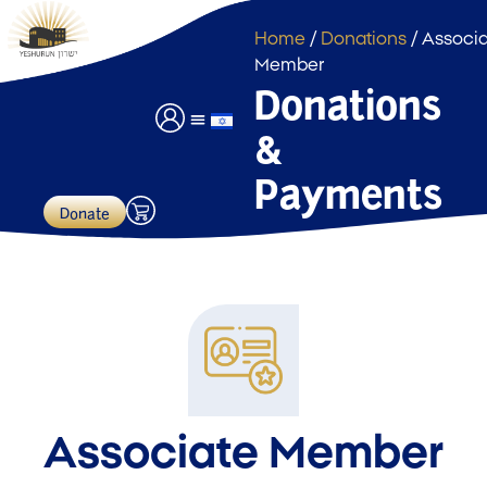
Home
/
Donations
/ Associ
Member
Donations
&
Event Hall Usage
Payments & Donations
Payments
Donate
Associate Member