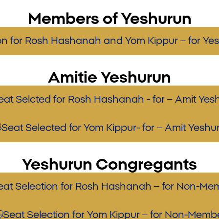
Members of Yeshurun
ion for Rosh Hashanah and Yom Kippur – for Y
Amitie Yeshurun
eat Selcted for Rosh Hashanah - for – Amit Yes
Seat Selected for Yom Kippur- for – Amit Yeshu
Yeshurun Congregants
eat Selection for Rosh Hashanah – for Non-Me
Seat Selection for Yom Kippur – for Non-Memb