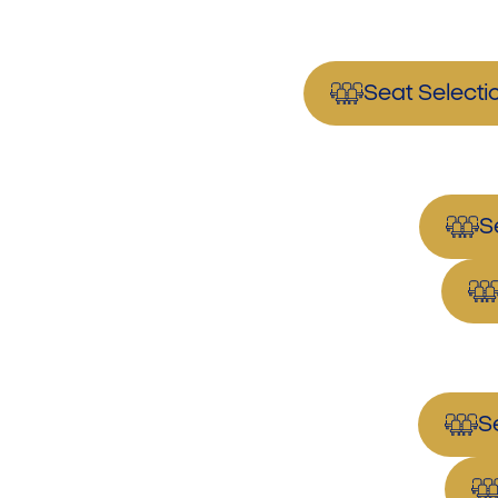
Seat Select
S
S