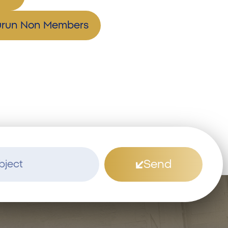
hurun Non Members
Send