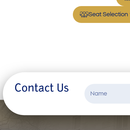
Seat Selectio
Contact Us