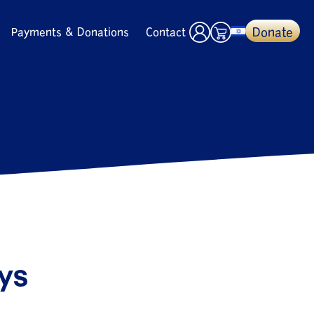
Donate
Payments & Donations
Contact
ays