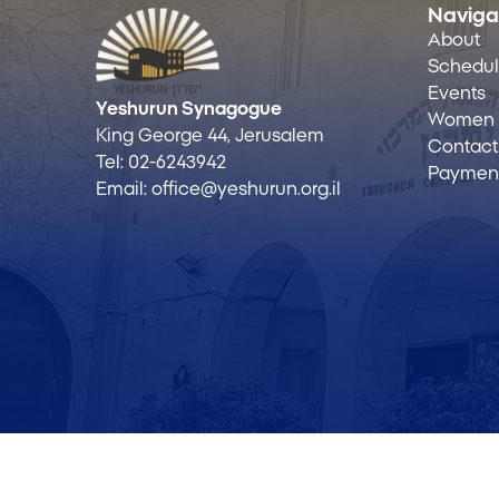
Naviga
About
Schedu
Events
Yeshurun Synagogue
Women
King George 44, Jerusalem
Contact
Tel:
02-6243942
Payment
Email:
office@yeshurun.org.il