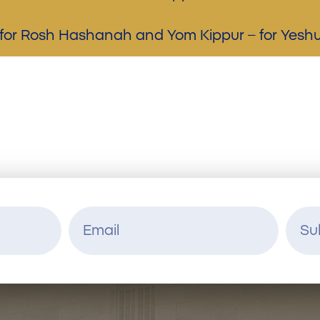
n for Rosh Hashanah and Yom Kippur – for Yes