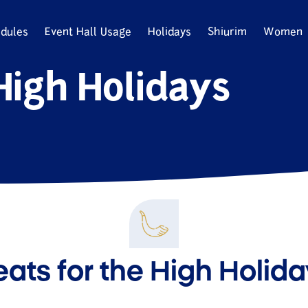
dules
Event Hall Usage
Holidays
Shiurim
Women
High Holidays
ats for the High Holid