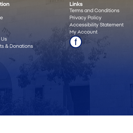
tion
Links
Terms and Conditions
le
Privacy Policy
Accessibility Statement
My Account
 Us
s & Donations