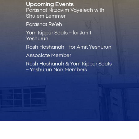
Upcoming Events
Parashat Nitzavim Vayelech with
Shulem Lemmer
Parashat Re’eh
Yom Kippur Seats – for Amit
Yeshurun
Rosh Hashanah – for Amit Yeshurun
Associate Member
Rosh Hashanah & Yom Kippur Seats
– Yeshurun Non Members