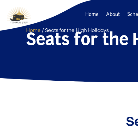
Home
About
Sche
Seats for the 
Home
/ Seats for the High Holidays
Se