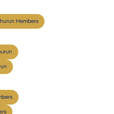
eshurun Members
hurun
run
mbers
ers