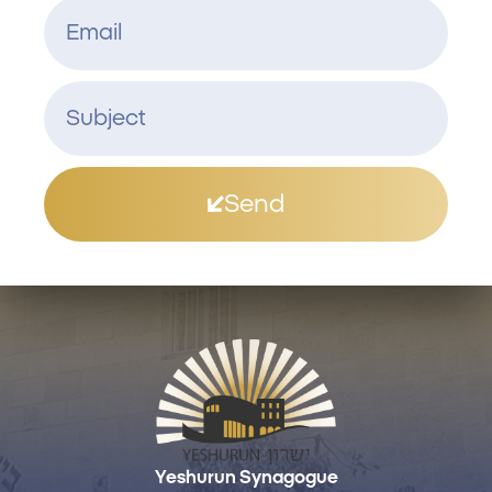
Send
Yeshurun Synagogue