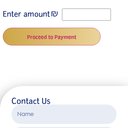
₪
Enter amount
Proceed to Payment
Contact Us