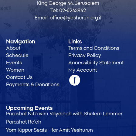
King George 44, Jerusalem
Tel:
02-6243942
Email:
office@yeshurun.org.il
Navigation
Links
About
Terms and Conditions
Schedule
Privacy Policy
Events
Accessibility Statement
Women
My Account
Contact Us
Payments & Donations
Upcoming Events
Parashat Nitzavim Vayelech with Shulem Lemmer
Parashat Re’eh
Yom Kippur Seats – for Amit Yeshurun