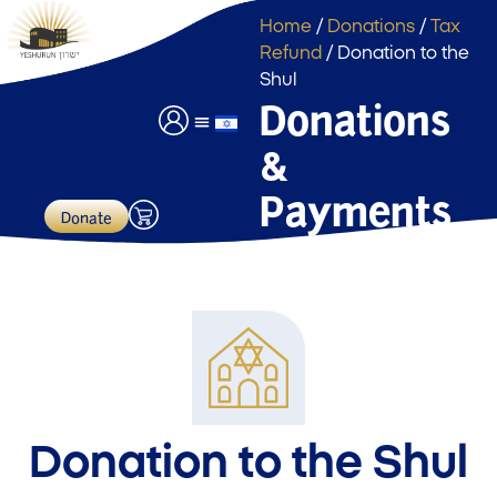
Home
/
Donations
/
Tax
Refund
/ Donation to the
Shul
Donations
&
Event Hall Usage
Payments & Donations
Payments
Donate
Donation to the Shul